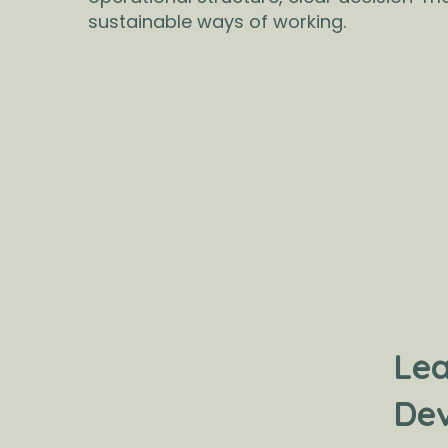
sustainable ways of working.
Lea
De