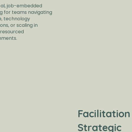
cal, job-embedded
ng for teams navigating
, technology
ions, or scaling in
resourced
nments.
Facilitation
Strategic