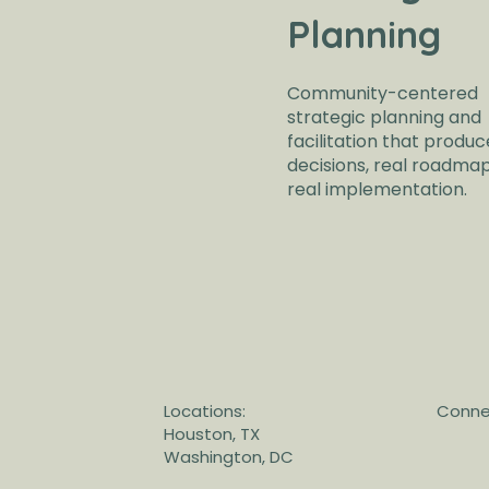
Planning
Community-centered
strategic planning and
facilitation that produc
decisions, real roadma
real implementation.
Locations:
Connec
Houston, TX
Washington, DC