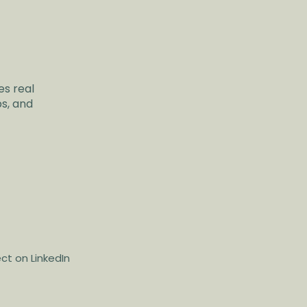
es real
ps, and
t on LinkedIn