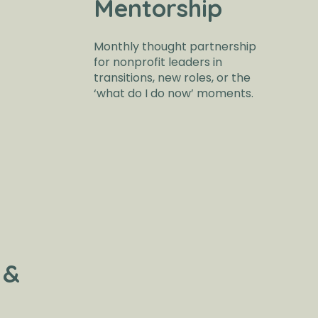
Mentorship
Monthly thought partnership
for nonprofit leaders in
transitions, new roles, or the
‘what do I do now’ moments.
 &