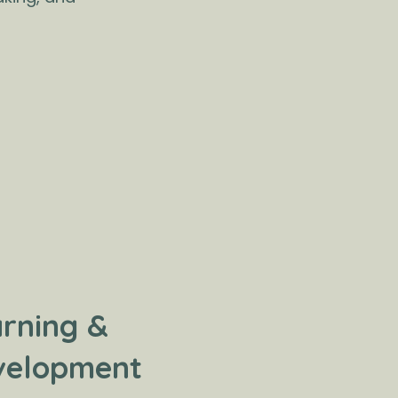
rning &
velopment