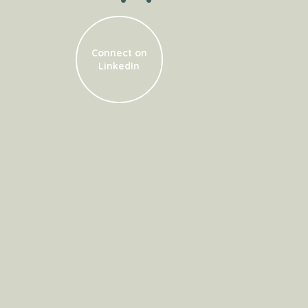
Connect on
LinkedIn