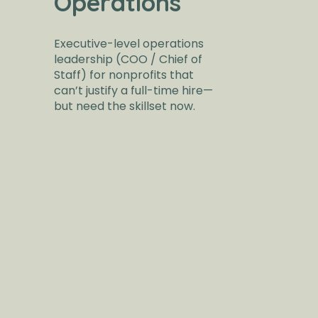
Operations
Executive-level operations
leadership (COO / Chief of
Staff) for nonprofits that
can’t justify a full-time hire—
but need the skillset now.