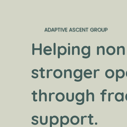
ADAPTIVE ASCENT GROUP
Helping non
stronger op
through fra
support.