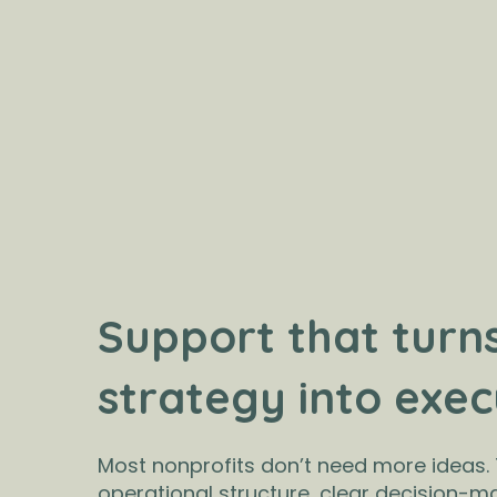
Support that turn
strategy into exec
Most nonprofits don’t need more ideas.
operational structure, clear decision-m