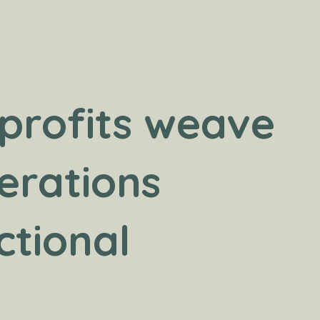
profits weave
erations
ctional