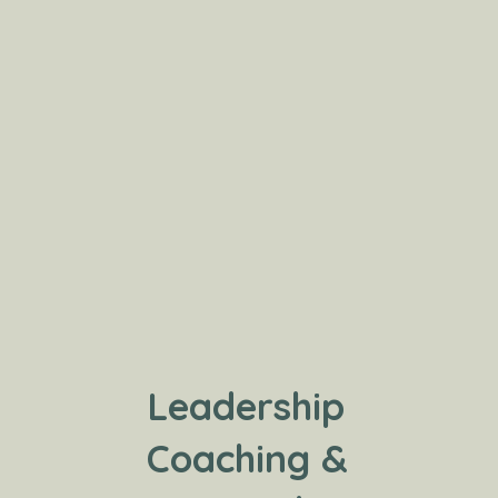
Leadership
Coaching &