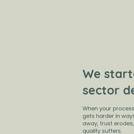
We start
sector d
When your processe
gets harder in way
away, trust erodes
quality suffers.