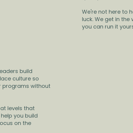
We're not here to 
luck. We get in the
you can run it yours
eaders build
lace culture so
er programs without
at levels that
 help you build
focus on the