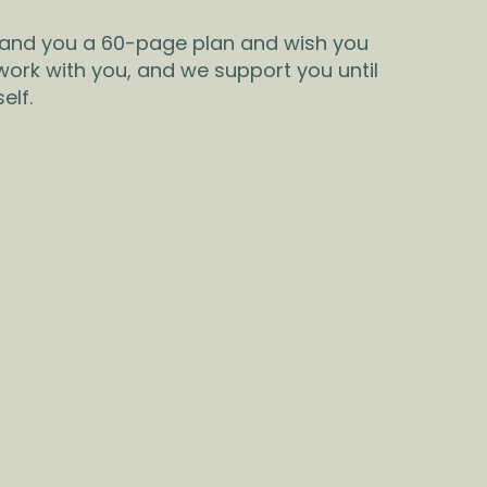
hand you a 60-page plan and wish you
 work with you, and we support you until
elf.