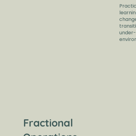
Practi
learni
change
transit
under-
enviro
Fractional