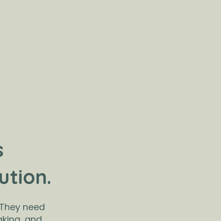
s
ution.
 They need
aking, and