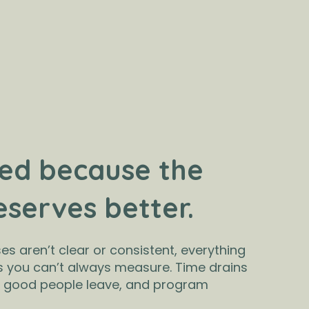
ed because the
eserves better.
s aren’t clear or consistent, everything
s you can’t always measure. Time drains
, good people leave, and program