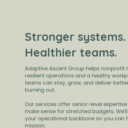
Stronger systems.
Healthier teams.
Adaptive Ascent Group helps nonprofit l
resilient operations and a healthy workp
teams can stay, grow, and deliver bett
burning out.
Our services offer senior-level expertise 
make sense for stretched budgets. We'll
your operational backbone so you can 
mission.